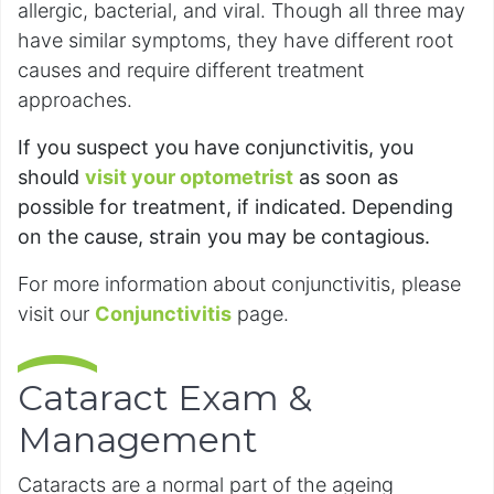
allergic, bacterial, and viral. Though all three may
have similar symptoms, they have different root
causes and require different treatment
approaches.
If you suspect you have conjunctivitis, you
should
visit your optometrist
as soon as
possible for treatment, if indicated. Depending
on the cause, strain you may be contagious.
For more information about conjunctivitis, please
visit our
Conjunctivitis
page.
Cataract Exam &
Management
Cataracts are a normal part of the ageing