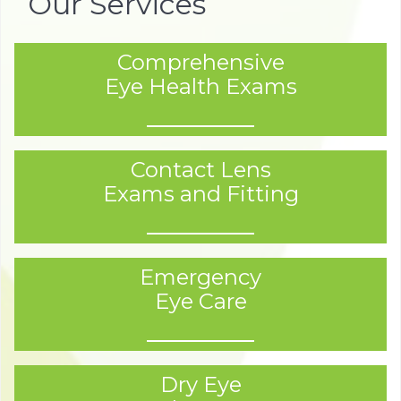
Our Services
Comprehensive
Eye Health Exams
Contact Lens
Exams and Fitting
Emergency
Eye Care
Dry Eye