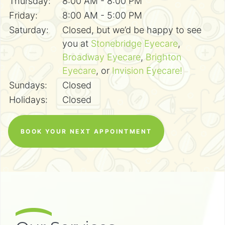
Thursday:
8:00 AM - 8:00 PM
Friday:
8:00 AM - 5:00 PM
Saturday:
Closed, but we’d be happy to see
you at
Stonebridge Eyecare
,
Broadway Eyecare
,
Brighton
Eyecare
, or
Invision Eyecare!
Sundays:
Closed
Holidays:
Closed
BOOK YOUR NEXT APPOINTMENT