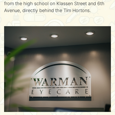
from the high school on Klassen Street and 6th
Avenue, directly behind the Tim Hortons.