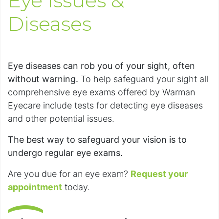
Eye Issues &
Diseases
Eye diseases can rob you of your sight, often
without warning.
To help safeguard your sight all
comprehensive eye exams offered by Warman
Eyecare include tests for detecting eye diseases
and other potential issues.
The best way to safeguard your vision is to
undergo regular eye exams.
Are you due for an eye exam?
Request your
appointment
today.