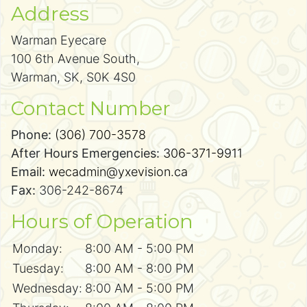
Address
Warman Eyecare
100 6th Avenue South,
Warman, SK, S0K 4S0
Contact Number
Phone:
(306) 700-3578
After Hours Emergencies:
306-371-9911
Email:
wecadmin@yxevision.ca
Fax:
306-242-8674
Hours of Operation
Monday:
8:00 AM - 5:00 PM
Tuesday:
8:00 AM - 8:00 PM
Wednesday:
8:00 AM - 5:00 PM