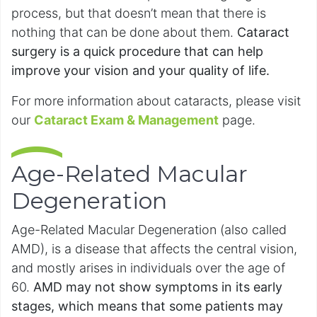
process, but that doesn’t mean that there is
nothing that can be done about them.
Cataract
surgery is a quick procedure that can help
improve your vision and your quality of life.
For more information about cataracts, please visit
our
Cataract Exam & Management
page.
Age-Related Macular
Degeneration
Age-Related Macular Degeneration (also called
AMD), is a disease that affects the central vision,
and mostly arises in individuals over the age of
60.
AMD may not show symptoms in its early
stages, which means that some patients may