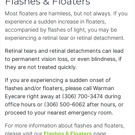
Flashes & Floaters
Most floaters are harmless, but not always. If you
experience a sudden increase in floaters,
accompanied by flashes of light, you may be
experiencing a retinal tear or retinal detachment.
Retinal tears and retinal detachments can lead
to permanent vision loss, or even blindness, if
they are not treated quickly.
If you are experiencing a sudden onset of
flashes and/or floaters, please call Warman
Eyecare right away at (306) 700-3474 during
office hours or (306) 500-6062 after hours, or
proceed to your nearest emergency room.
For more information about flashes and floaters,
please visit our
Flashes & Floaters
page.