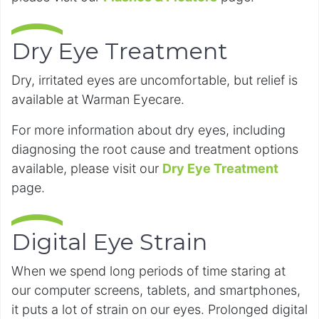
Dry Eye Treatment
Dry, irritated eyes are uncomfortable, but relief is
available at Warman Eyecare.
For more information about dry eyes, including
diagnosing the root cause and treatment options
available, please visit our
Dry Eye Treatment
page.
Digital Eye Strain
When we spend long periods of time staring at
our computer screens, tablets, and smartphones,
it puts a lot of strain on our eyes. Prolonged digital