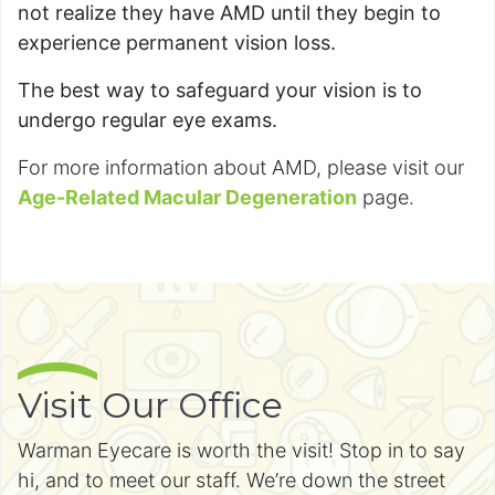
not realize they have AMD until they begin to
experience permanent vision loss.
The best way to safeguard your vision is to
undergo regular eye exams.
For more information about AMD, please visit our
Age-Related Macular Degeneration
page.
Visit Our Office
Warman Eyecare is worth the visit! Stop in to say
hi, and to meet our staff. We’re down the street