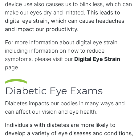
device use also causes us to blink less, which can
make our eyes dry and irritated.
This leads to
digital eye strain, which can cause headaches
and impact our productivity.
For more information about digital eye strain,
including information on how to reduce
symptoms, please visit our
Digital Eye Strain
page.
Diabetic Eye Exams
Diabetes impacts our bodies in many ways and
can affect our vision and eye health.
Individuals with diabetes are more likely to
develop a variety of eye diseases and conditions,