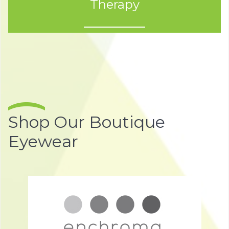
Therapy
Shop Our Boutique
Eyewear