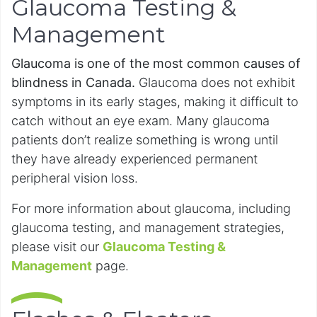
Glaucoma Testing &
Management
Glaucoma is one of the most common causes of
blindness in Canada.
Glaucoma does not exhibit
symptoms in its early stages, making it difficult to
catch without an eye exam. Many glaucoma
patients don’t realize something is wrong until
they have already experienced permanent
peripheral vision loss.
For more information about glaucoma, including
glaucoma testing, and management strategies,
please visit our
Glaucoma Testing &
Management
page.