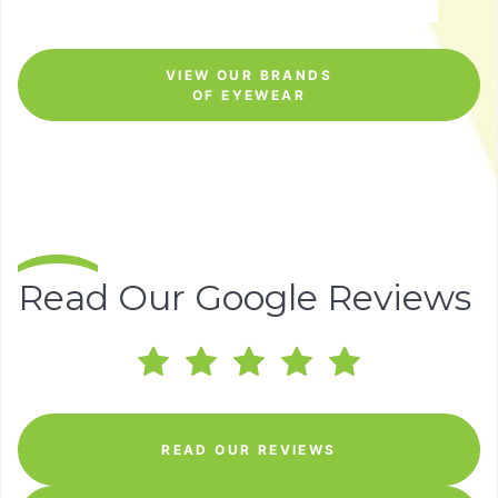
VIEW OUR BRANDS
OF EYEWEAR
Read Our Google Reviews
READ OUR REVIEWS