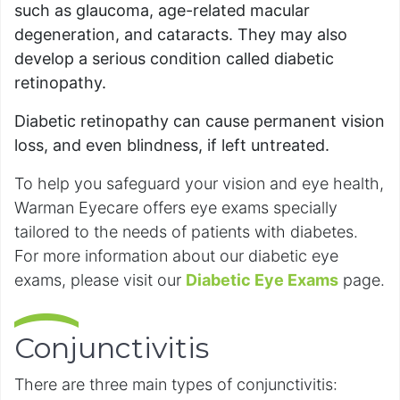
such as glaucoma, age-related macular
degeneration, and cataracts. They may also
develop a serious condition called diabetic
retinopathy.
Diabetic retinopathy can cause permanent vision
loss, and even blindness, if left untreated.
To help you safeguard your vision and eye health,
Warman Eyecare offers eye exams specially
tailored to the needs of patients with diabetes.
For more information about our diabetic eye
exams, please visit our
Diabetic Eye Exams
page.
Conjunctivitis
There are three main types of conjunctivitis: