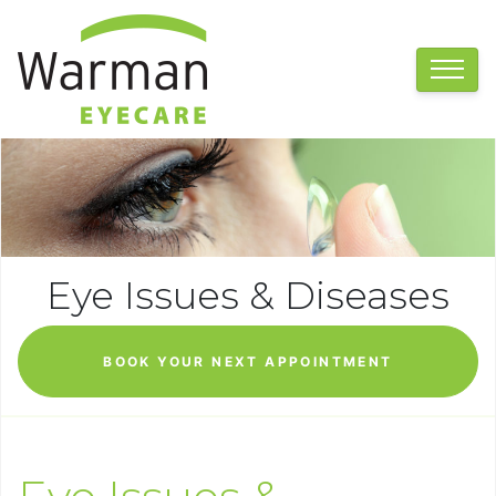
Eye Issues & Diseases
BOOK YOUR NEXT APPOINTMENT